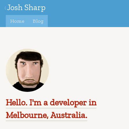
Josh Sharp
‹
Home
Blog
Hello. I'm a developer in
Melbourne, Australia.