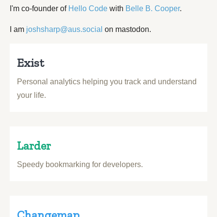
I'm co-founder of
Hello Code
with
Belle B. Cooper
.
I am
joshsharp@aus.social
on mastodon.
Exist
Personal analytics helping you track and understand
your life.
Larder
Speedy bookmarking for developers.
Changemap